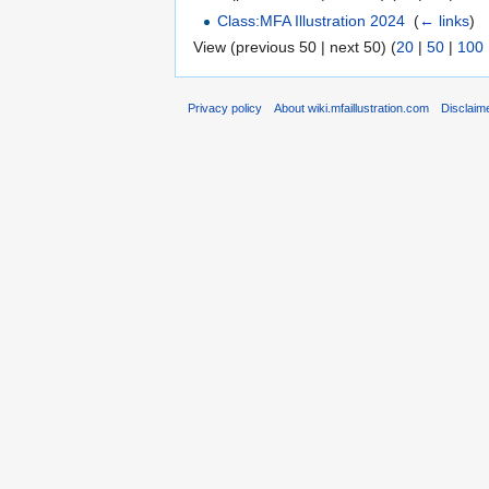
Class:MFA Illustration 2024
‎
(
← links
)
View (previous 50 | next 50) (
20
|
50
|
100
Privacy policy
About wiki.mfaillustration.com
Disclaim