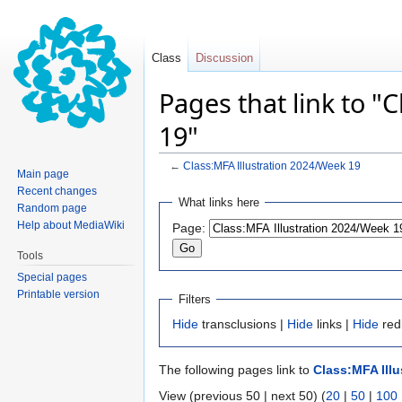
Class
Discussion
Pages that link to "
19"
←
Class:MFA Illustration 2024/Week 19
Main page
Recent changes
Jump
Jump
What links here
Random page
to
to
Help about MediaWiki
Page:
navigation
search
Tools
Special pages
Printable version
Filters
Hide
transclusions |
Hide
links |
Hide
red
The following pages link to
Class:MFA Illu
View (previous 50 | next 50) (
20
|
50
|
100